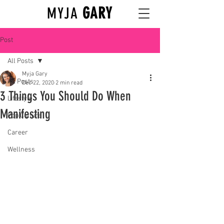
GARY
MYJA
Post
All Posts
Myja Gary
All Posts
Dec 22, 2020
2 min read
3 Things You Should Do When
Lifestyle
Manifesting
Pop Culture
Career
Wellness