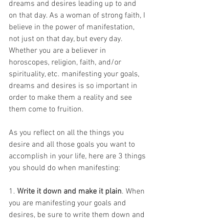
dreams and desires leading up to and 
on that day. As a woman of strong faith, I 
believe in the power of manifestation, 
not just on that day, but every day. 
Whether you are a believer in 
horoscopes, religion, faith, and/or 
spirituality, etc. manifesting your goals, 
dreams and desires is so important in 
order to make them a reality and see 
them come to fruition. 
As you reflect on all the things you 
desire and all those goals you want to 
accomplish in your life, here are 3 things 
you should do when manifesting: 
1. 
Write it down and make it plain
. When 
you are manifesting your goals and 
desires, be sure to write them down and 