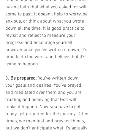
manifestation is believing, trusting, and 
having faith that what you asked for will 
come to past. It doesn’t help to worry, be 
anxious, or think about what you wrote 
down all the time. It is good practice to 
revisit and reflect to measure your 
progress and encourage yourself, 
however once you’ve written it down, it’s 
time to do the work and believe that it’s 
going to happen.
3. 
Be prepared.
 You’ve written down 
your goals and desires. You’ve prayed 
and meditated over them and you are 
trusting and believing that God will 
make it happen. Now, you have to get 
ready, get prepared for the journey. Often 
times, we manifest and pray for things, 
but we don’t anticipate what it’s actually 