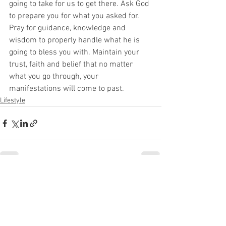
going to take for us to get there. Ask God 
to prepare you for what you asked for. 
Pray for guidance, knowledge and 
wisdom to properly handle what he is 
going to bless you with. Maintain your 
trust, faith and belief that no matter 
what you go through, your 
manifestations will come to past. 
Lifestyle
See All
Recent Posts