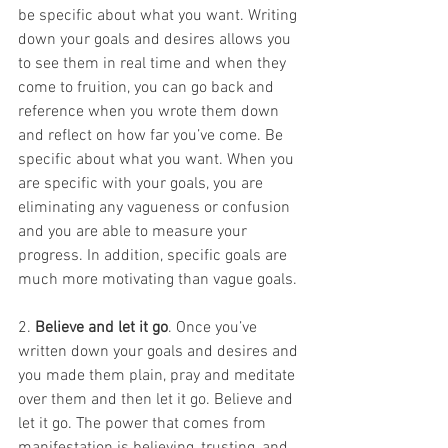
be specific about what you want. Writing 
down your goals and desires allows you 
to see them in real time and when they 
come to fruition, you can go back and 
reference when you wrote them down 
and reflect on how far you’ve come. Be 
specific about what you want. When you 
are specific with your goals, you are 
eliminating any vagueness or confusion 
and you are able to measure your 
progress. In addition, specific goals are 
much more motivating than vague goals. 
2. 
Believe and let it go
. Once you’ve 
written down your goals and desires and 
you made them plain, pray and meditate 
over them and then let it go. Believe and 
let it go. The power that comes from 