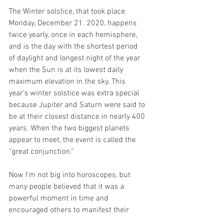
The Winter solstice, that took place 
Monday, December 21. 2020, happens 
twice yearly, once in each hemisphere, 
and is the day with the shortest period 
of daylight and longest night of the year 
when the Sun is at its lowest daily 
maximum elevation in the sky. This 
year’s winter solstice was extra special 
because Jupiter and Saturn were said to 
be at their closest distance in nearly 400 
years. When the two biggest planets 
appear to meet, the event is called the 
“great conjunction.”
Now I’m not big into horoscopes, but 
many people believed that it was a 
powerful moment in time and 
encouraged others to manifest their 