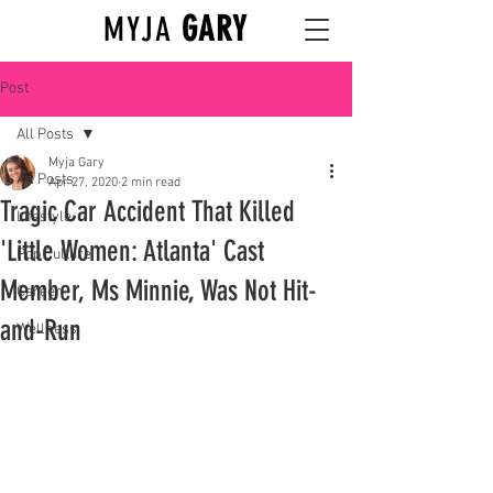
GARY
MYJA
Post
All Posts
Myja Gary
All Posts
Apr 27, 2020
2 min read
Tragic Car Accident That Killed
Lifestyle
'Little Women: Atlanta' Cast
Pop Culture
Member, Ms Minnie, Was Not Hit-
Career
and-Run
Wellness