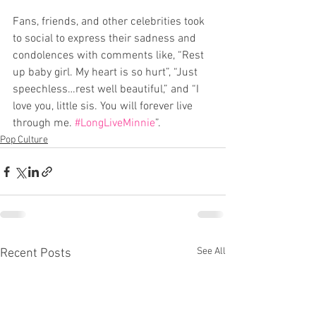
Fans, friends, and other celebrities took 
to social to express their sadness and 
condolences with comments like, “Rest 
up baby girl. My heart is so hurt”, “Just 
speechless…rest well beautiful,” and “I 
love you, little sis. You will forever live 
through me. 
#LongLiveMinnie
”.
Pop Culture
See All
Recent Posts