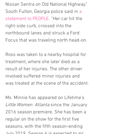
Nissan Sentra on Old National Highway,” 
South Fulton, Georgia police said in 
a 
statement to PEOPLE
. “Her car hit the 
right-side curb, crossed into the 
northbound lanes and struck a Ford 
Focus that was traveling north head-on.
Ross was taken to a nearby hospital for 
treatment, where she later died as a 
result of her injuries. The other driver 
involved suffered minor injuries and 
was treated at the scene of the accident.
Ms. Minnie has appeared on Lifetime’s 
Little Women: Atlanta
 since the January 
2016 season premiere. She has been a 
regular on the show for the first five 
seasons, with the fifth season-ending 
July 2019. Season 6 is expected to air 