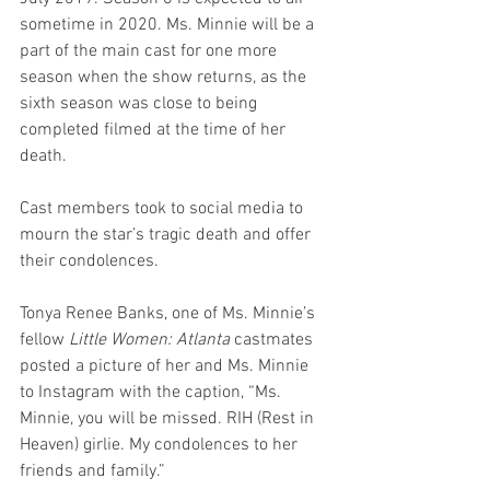
sometime in 2020. Ms. Minnie will be a 
part of the main cast for one more 
season when the show returns, as the 
sixth season was close to being 
completed filmed at the time of her 
death.
Cast members took to social media to 
mourn the star’s tragic death and offer 
their condolences.
Tonya Renee Banks, one of Ms. Minnie’s 
fellow 
Little Women: Atlanta
 castmates 
posted a picture of her and Ms. Minnie 
to Instagram with the caption, “Ms. 
Minnie, you will be missed. RIH (Rest in 
Heaven) girlie. My condolences to her 
friends and family.”