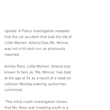
Update: A Police investigation revealed 
that the car accident that took the life of 
Little Women: Atlanta
 Star, Ms. Minnie, 
was not a hit-and-run, as previously 
reported.
Ashley Ross, 
Little Women: Atlanta
 star, 
known to fans as “Ms. Minnie,” has died 
at the age of 34 as a result of a head-on 
collision Monday evening, authorities 
confirmed.
“The initial crash investigation shows 
that Ms. Ross was traveling south in a 